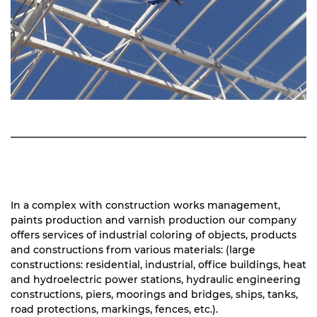
In a complex with construction works management,
paints production and varnish production our company
offers services of industrial coloring of objects, products
and constructions from various materials: (large
constructions: residential, industrial, office buildings, heat
and hydroelectric power stations, hydraulic engineering
constructions, piers, moorings and bridges, ships, tanks,
road protections, markings, fences, etc.).