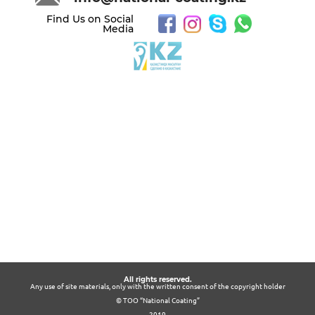
Find Us on Social
Media
All rights reserved.
Any use of site materials, only with the written consent of the copyright holder
© ТОО “National Coating”
2019