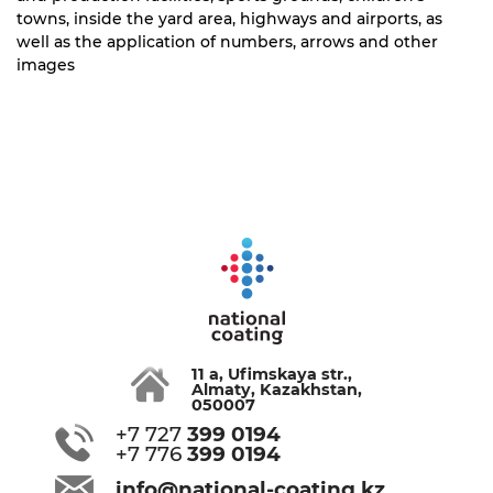
towns, inside the yard area, highways and airports, as
well as the application of numbers, arrows and other
images
11 a, Ufimskaya str.,
Almaty, Kazakhstan,
050007
+7 727
399 0194
+7 776
399 0194
info@national-coating.kz