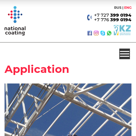
RUS
ENG
+7 727
399 0194
+7 776
399 0194
Application