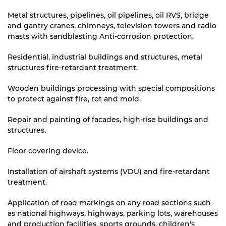
Metal structures, pipelines, oil pipelines, oil RVS, bridge
and gantry cranes, chimneys, television towers and radio
masts with sandblasting Anti-corrosion protection.
Residential, industrial buildings and structures, metal
structures fire-retardant treatment.
Wooden buildings processing with special compositions
to protect against fire, rot and mold.
Repair and painting of facades, high-rise buildings and
structures.
Floor covering device.
Installation of airshaft systems (VDU) and fire-retardant
treatment.
Application of road markings on any road sections such
as national highways, highways, parking lots, warehouses
and production facilities, sports grounds, children's